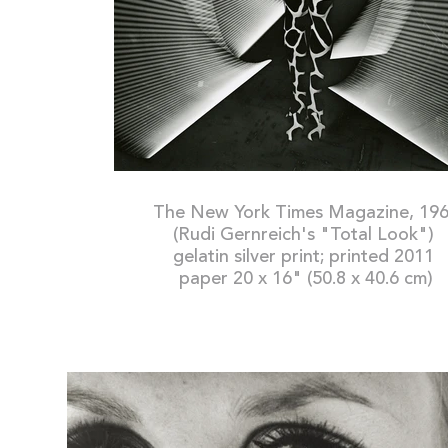
The New York Times Magazine, 19
(Rudi Gernreich's "Total Look")
gelatin silver print; printed 2011
paper 20 x 16" (50.8 x 40.6 cm)