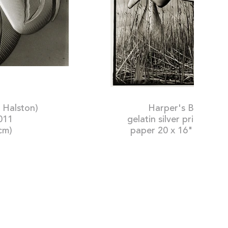
s, 1966 (hat by Halston)
Harper's Bazaar, 
2011
gelatin silver print: pri
cm)
paper 20 x 16" (50.8 x 