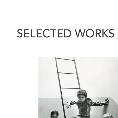
SELECTED WORKS