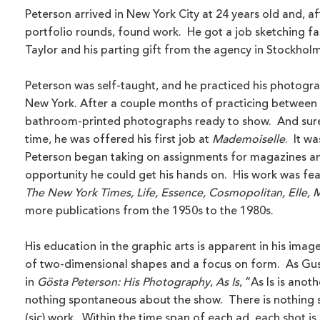
Peterson arrived in New York City at 24 years old and, a
portfolio rounds, found work. He got a job sketching fa
Taylor and his parting gift from the agency in Stockholm
Peterson was self-taught, and he practiced his photogra
New York. After a couple months of practicing between
bathroom-printed photographs ready to show. And sure
time, he was offered his first job at
Mademoiselle
. It wa
Peterson began taking on assignments for magazines an
opportunity he could get his hands on. His work was fe
The New York Times, Life, Essence, Cosmopolitan, Elle, M
more publications from the 1950s to the 1980s.
His education in the graphic arts is apparent in his imag
of two-dimensional shapes and a focus on form. As Gus r
in
Gösta Peterson: His Photography
,
As Is
, “As Is is anot
nothing spontaneous about the show. There is nothing 
(sic) work. Within the time span of each ad, each shot is