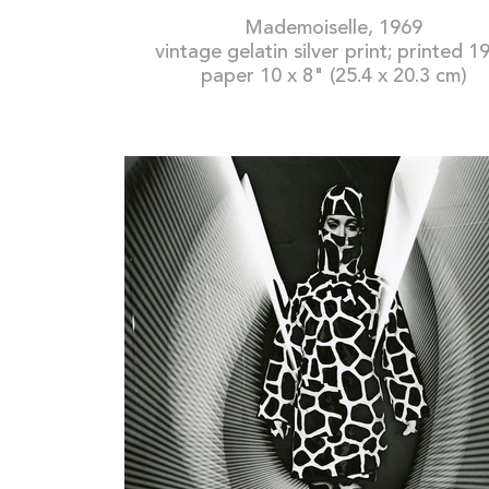
Mademoiselle, 1969
vintage gelatin silver print; printed 1
paper 10 x 8" (25.4 x 20.3 cm)