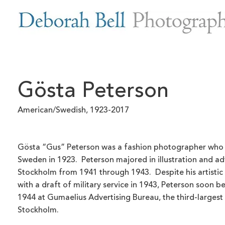
Gösta Peterson
American/Swedish, 1923-2017
Gösta “Gus” Peterson was a fashion photographer who 
Sweden in 1923. Peterson majored in illustration and adv
Stockholm from 1941 through 1943. Despite his artistic
with a draft of military service in 1943, Peterson soon be
1944 at Gumaelius Advertising Bureau, the third-largest
Stockholm.