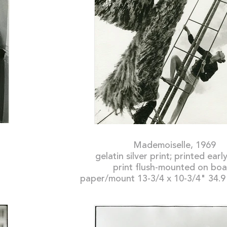
Mademoiselle, 1969
gelatin silver print; printed ear
print flush-mounted on bo
paper/mount 13-3/4 x 10-3/4" 34.9 