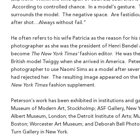
According to controlled chance. In a model’s gesture. T
surrounds the model. The negative space. Are fastidio
after shot…Always without fail.”
He often refers to his wife Patricia as the reason for his
photographer as she was the president of Henri Bendel 
become
The New York Times’
fashion editor. He was the
British model Twiggy when she arrived in America. Peter
photographer to use Naomi Sims as a model after sever
had rejected her. The resulting image appeared on the 
New York Times
fashion supplement.
Peterson’s work has been exhibited in institutions and ga
Museum of Modern Art, Stockholmp; ASF Gallery, New Yo
Albert Museum, London; the Detroit Institute of Arts; M
Boston; Worcester Art Museum; and Deborah Bell Photo
Turn Gallery in New York.