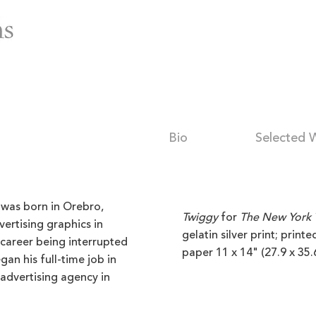
Bio
Selected 
was born in Orebro,
Twiggy
for
The New York 
ertising graphics in
gelatin silver print; print
 career being interrupted
paper 11 x 14" (27.9 x 35.
gan his full-time job in
 advertising agency in