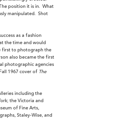
he position it is in. What
usly manipulated. Shot
 success as a fashion
at the time and would
 first to photograph the
son also became the first
al photographic agencies
Fall 1967 cover of
The
lleries including the
rk; the Victoria and
useum of Fine Arts,
graphs, Staley-Wise, and