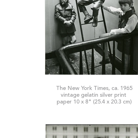
The New York Times, ca. 1965
vintage gelatin silver print
paper 10 x 8" (25.4 x 20.3 cm)