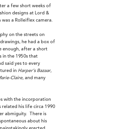
fter a few short weeks of
shion designs at Lord &
 was a Rolleiflex camera.
phy on the streets on
 drawings, he had a box of
 enough, after a short
s in the 1950s that
d said yes to every
atured in
Harper’s Bazaar
,
arie-Claire,
and many
es with the incorporation
elated his life circa 1990
her abmiguity. There is
spontaneous about his
 painstakingly erected.