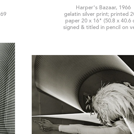
Harper's Bazaar, 1966
969
gelatin silver print; printed 
paper 20 x 16" (50.8 x 40.6 
signed & titled in pencil on v