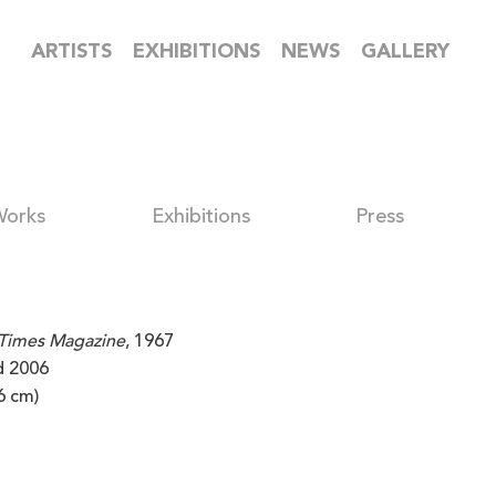
ARTISTS
EXHIBITIONS
NEWS
GALLERY
Works
Exhibitions
Press
Times Magazine
, 1967
ed 2006
6 cm)