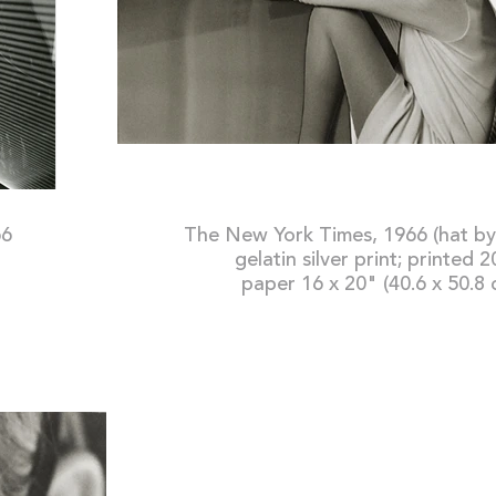
66
The New York Time
gelatin silver print; printed 
paper 16 x 20" (40.6 x 50.8 