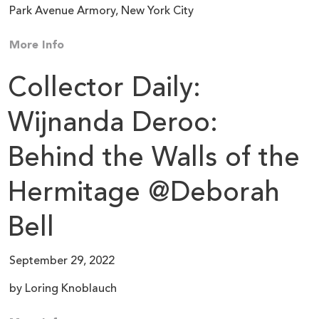
Park Avenue Armory, New York City
More Info
Collector Daily
:
Wijnanda Deroo:
Behind the Walls of the
Hermitage @Deborah
Bell
September 29, 2022
by Loring Knoblauch