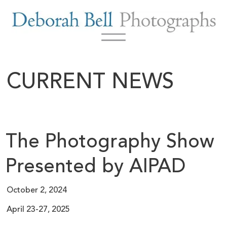
CURRENT NEWS
The Photography Show
Presented by AIPAD
October 2, 2024
April 23-27, 2025