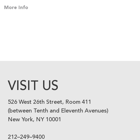
More Info
VISIT US
526 West 26th Street, Room 411
(between Tenth and Eleventh Avenues)
New York, NY 10001
212–249–9400