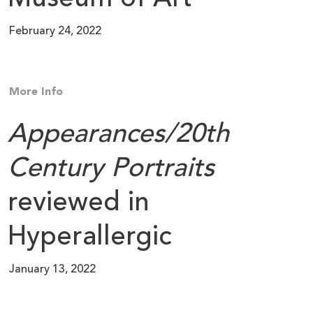
February 24, 2022
More Info
Appearances/20th
Century Portraits
reviewed in
Hyperallergic
January 13, 2022