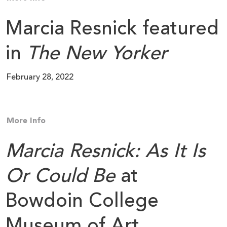
Marcia Resnick featured
in
The New Yorker
February 28, 2022
More Info
Marcia Resnick: As It Is
Or Could Be
at
Bowdoin College
Museum of Art