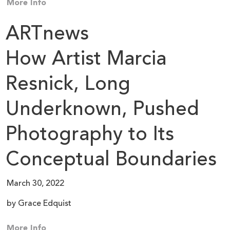
More Info
ARTnews
How Artist Marcia
Resnick, Long
Underknown, Pushed
Photography to Its
Conceptual Boundaries
March 30, 2022
by Grace Edquist
More Info