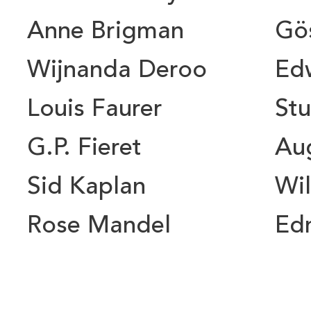
Anne Brigman
Gö
Wijnanda Deroo
Ed
Louis Faurer
Stu
G.P. Fieret
Au
Sid Kaplan
Wil
Rose Mandel
Ed