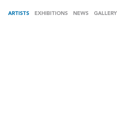
ARTISTS
EXHIBITIONS
NEWS
GALLERY