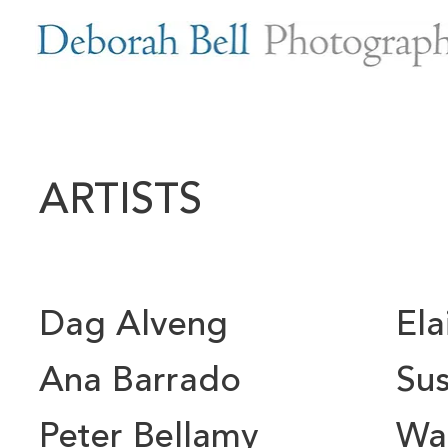
ARTISTS
Dag Alveng
El
Ana Barrado
Sus
Peter Bellamy
Wal