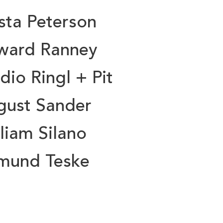
sta Peterson
ward Ranney
dio Ringl + Pit
gust Sander
liam Silano
mund Teske