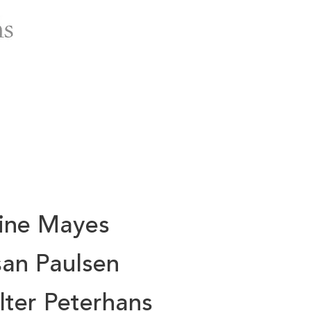
aine Mayes
an Paulsen
ter Peterhans